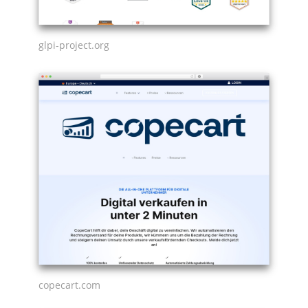
glpi-project.org
copecart.com