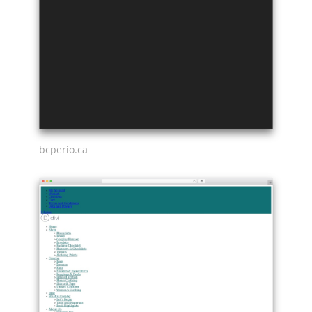
bcperio.ca