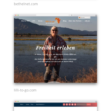
bethelnet.com
lilli-to-go.com