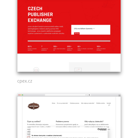
cpex.cz