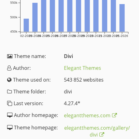
550k
500k
450k
02-2025
03-2025
04-2025
05-2025
06-2025
07-2025
08-2025
09-2025
10-2025
11-2025
12-2025
01-2026
Theme name:
Divi
Author:
Elegant Themes
Theme used on:
543 852 websites
Theme folder:
divi
Last version:
4.27.4
*
Author homepage:
elegantthemes.com
Theme homepage:
elegantthemes.com/gallery/
divi