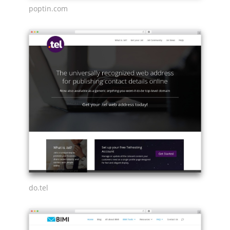
poptin.com
do.tel