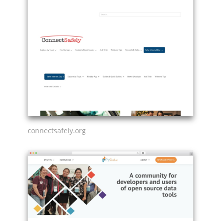
connectsafely.org