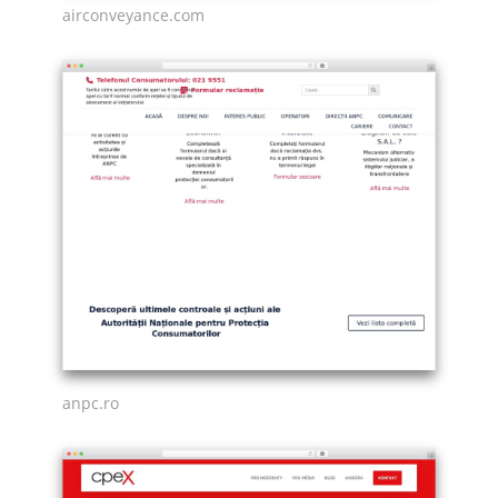
airconveyance.com
anpc.ro