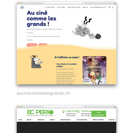
aucinecommelesgrands.ch