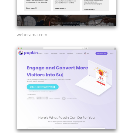
weborama.com