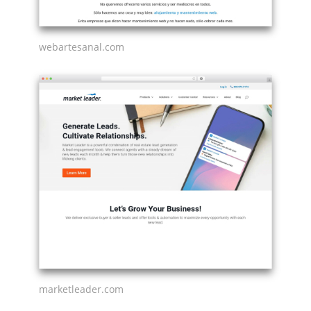
webartesanal.com
marketleader.com