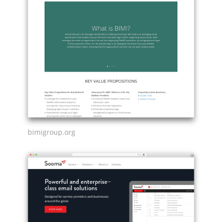
bimigroup.org