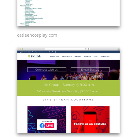
catleencosplay.com