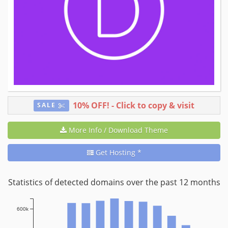
10% OFF!
- Click to copy & visit
SALE
More Info / Download Theme
Get Hosting *
Statistics of detected domains over the past 12 months
600k