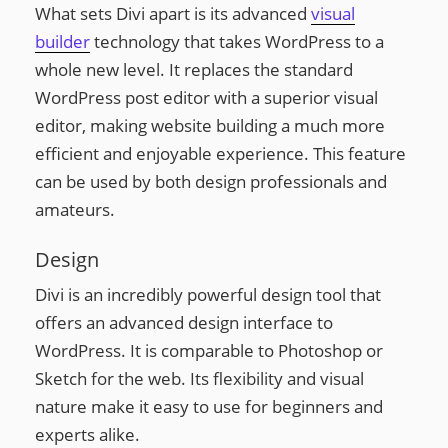
What sets Divi apart is its advanced
visual
builder
technology that takes WordPress to a
whole new level. It replaces the standard
WordPress post editor with a superior visual
editor, making website building a much more
efficient and enjoyable experience. This feature
can be used by both design professionals and
amateurs.
Design
Divi is an incredibly powerful design tool that
offers an advanced design interface to
WordPress. It is comparable to Photoshop or
Sketch for the web. Its flexibility and visual
nature make it easy to use for beginners and
experts alike.