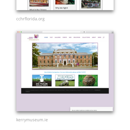
cchrflorida.org
kerrymuseum.ie