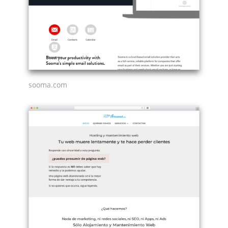
sooma.com