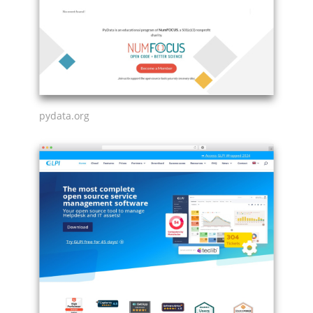
pydata.org