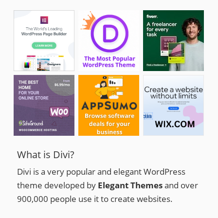
What is Divi?
Divi is a very popular and elegant WordPress
theme developed by
Elegant Themes
and over
900,000 people use it to create websites.