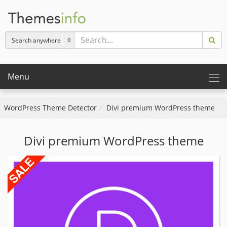
Menu
WordPress Theme Detector
Divi premium WordPress theme
Divi premium WordPress theme