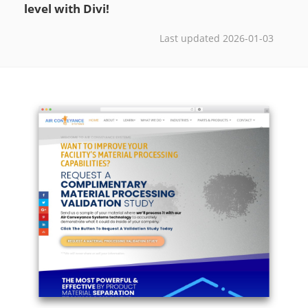
level with Divi!
Last updated 2026-01-03