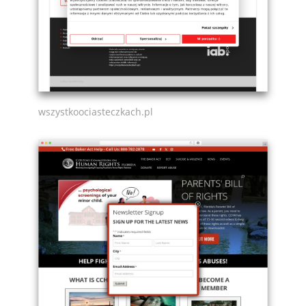
wszystkoociasteczkach.pl