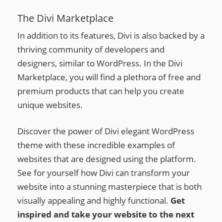
The Divi Marketplace
In addition to its features, Divi is also backed by a
thriving community of developers and
designers, similar to WordPress. In the Divi
Marketplace, you will find a plethora of free and
premium products that can help you create
unique websites.
Discover the power of Divi elegant WordPress
theme with these incredible examples of
websites that are designed using the platform.
See for yourself how Divi can transform your
website into a stunning masterpiece that is both
visually appealing and highly functional.
Get
inspired and take your website to the next