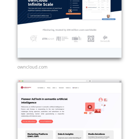
owncloud.com