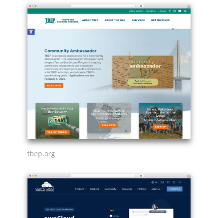
tbep.org